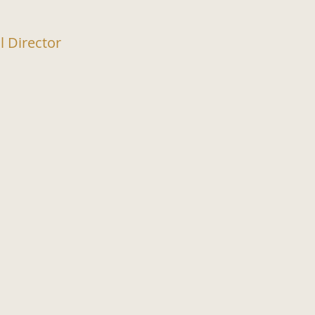
l Director