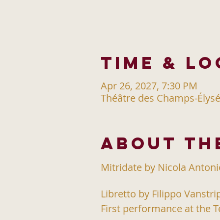
Time & Lo
Apr 26, 2027, 7:30 PM
Théâtre des Champs-Élysée
About th
Mitridate by Nicola Anton
Libretto by Filippo Vanstri
First performance at the T