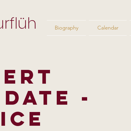
rflüh
Biography
Calendar
CERT
IDATE -
ICE