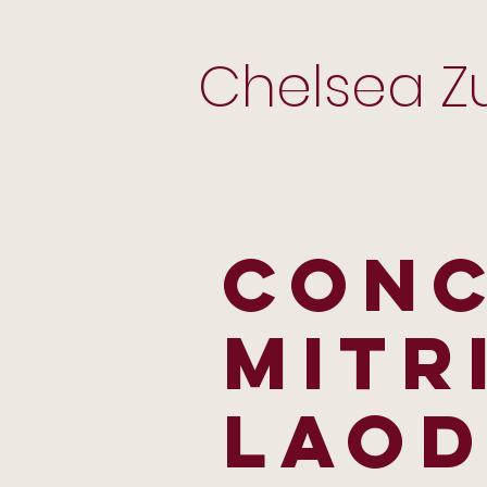
Chelsea Zu
CON
MITR
LAOD