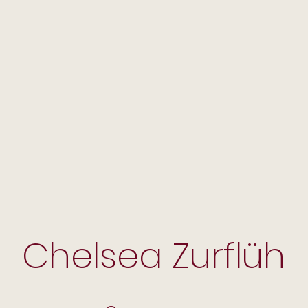
Chelsea Zurflüh