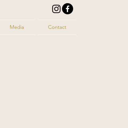
Media
Contact