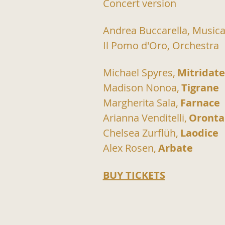
Concert version
Andrea Buccarella, Musica
Il Pomo d'Oro, Orchestra
Michael Spyres,
Mitridate
Madison Nonoa,
Tigrane
Margherita Sala,
Farnace
Arianna Venditelli,
Oronta
Chelsea Zurflüh,
Laodice
Alex Rosen,
Arbate
BUY TICKETS