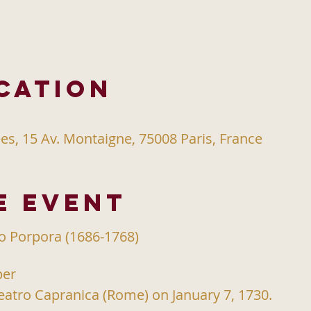
cation
s, 15 Av. Montaigne, 75008 Paris, France
e event
io Porpora (1686-1768)
per
eatro Capranica (Rome) on January 7, 1730.