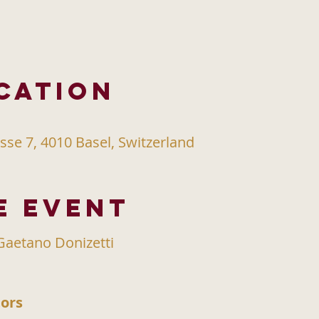
cation
sse 7, 4010 Basel, Switzerland
e event
aetano Donizetti
ors