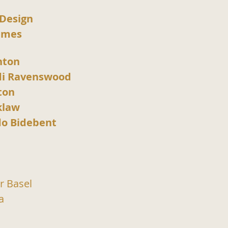
 Design
umes
hton
di Ravenswood
ton
klaw
o Bidebent
r Basel
a