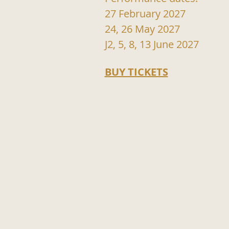
27 February 2027
24, 26 May 2027
J2, 5, 8, 13 June 2027
BUY TICKETS