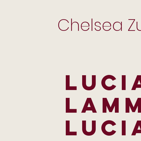
Chelsea Zu
LUCI
LAMM
LUCI