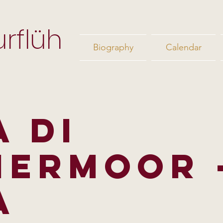
rflüh
Biography
Calendar
A DI
ERMOOR 
A