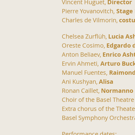
Vincent Huguet,
Director
Pierre Yovanovitch, 
Stage
Charles de Vilmorin,
cost
Chelsea Zurflüh,
Lucia As
Oreste Cosimo,
Edgardo 
Anton Beliaev,
Enrico Ash
Ervin Ahmeti, 
Arturo Buc
Manuel Fuentes, 
Raimond
Ani Kushyan,
Alisa
Ronan Caillet,
Normanno
Choir of the Basel Theatre
Extra chorus of the Theate
Basel Symphony Orchestr
Performance dates: