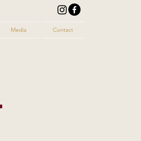
Media
Contact
-