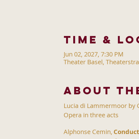
Time & Lo
Jun 02, 2027, 7:30 PM
Theater Basel, Theaterstra
About th
Lucia di Lammermoor by G
Opera in three acts
Alphonse Cemin,
Conduct