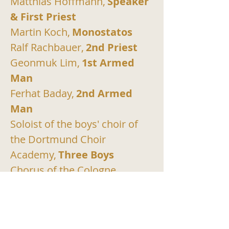
Matthias Hoffmann,
Speaker 
& First Priest
Martin Koch,
Monostatos
Ralf Rachbauer,
2nd Priest
Geonmuk Lim,
1st Armed 
Man
Ferhat Baday,
2nd Armed 
Man
Soloist of the boys' choir of 
the Dortmund Choir 
Academy,
Three Boys
Chorus of the Cologne 
Opera,
Chorus
Gürzenich Orchestra 
Cologne,
Orchestra