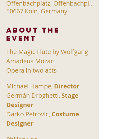
Offenbachplatz, Offenbachpl.,
50667 Köln, Germany
About the
event
The Magic Flute by Wolfgang 
Amadeus Mozart
Opera in two acts
Michael Hampe,
Director
Germán Droghetti,
Stage 
Designer
Darko Petrovic,
Costume 
Designer