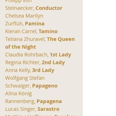
Philipp von 
Steinaecker,
Conductor
Chelsea Marilyn 
Zurflüh,
Pamina
Kieran Carrel,
Tamino
Tetiana Zhuravel,
The Queen 
of the Night
Claudia Rohrbach,
1st Lady
Regina Richter,
2nd Lady
Anna Kelly,
3rd Lady
Wolfgang Stefan 
Schwaiger,
Papageno
Alina König 
Rannenberg,
Papagena
Lucas Singer,
Sarastro