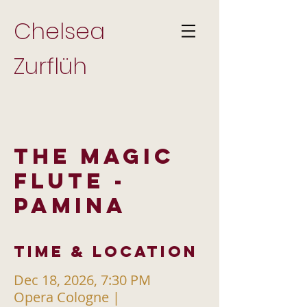
Chelsea
Zurflüh
THE MAGIC
FLUTE -
PAMINA
Time & Location
Dec 18, 2026, 7:30 PM
Opera Cologne |