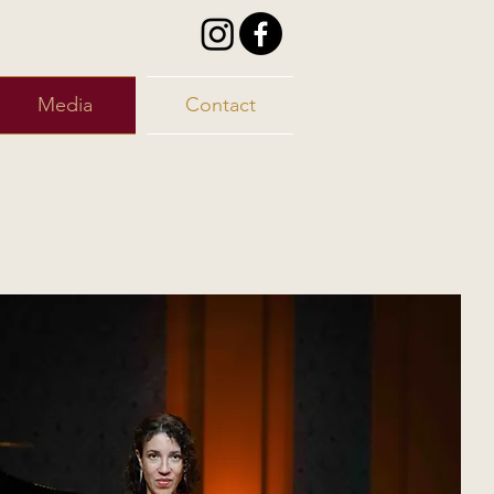
Media
Contact