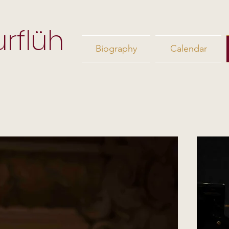
rflüh
Biography
Calendar