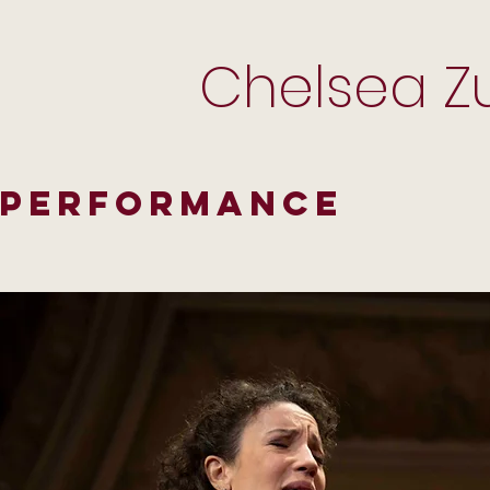
Chelsea Zu
Performance